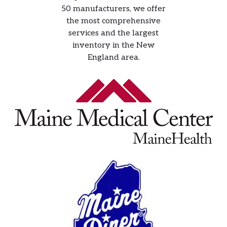
50 manufacturers, we offer
the most comprehensive
services and the largest
inventory in the New
England area.