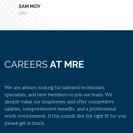
SAM MOY
CEO
CAREERS
AT MRE
We are always looking for talented technicians,
specialists, and new members to join our team. We
deeply value our employees and offer competitive
salaries, comprehensive benefits, and a professional
work environment. If this sounds like the right fit for you,
please get in touch.