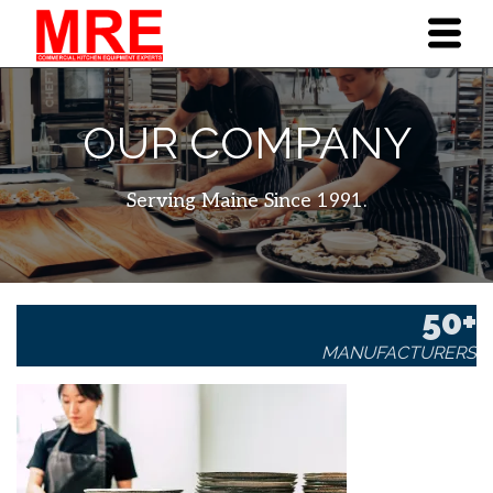
OUR COMPANY
Serving Maine Since 1991.
50+
MANUFACTURERS