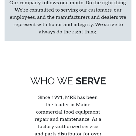
Our company follows one motto: Do the right thing.
We’re committed to serving our customers, our
employees, and the manufacturers and dealers we
represent with honor and integrity. We strive to
always do the right thing.
WHO WE
SERVE
Since 1991, MRE has been
the leader in Maine
commercial food equipment
repair and maintenance. As a
factory-authorized service
and parts distributor for over