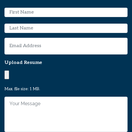
N
a
m
First
e
*
Last
E
m
a
i
Upload Resume
l
*
Max. file size: 1 MB.
Y
o
u
r
M
e