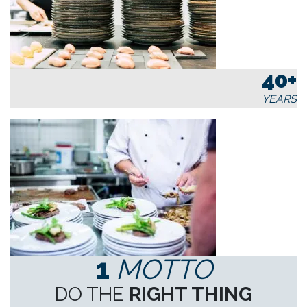
40+
YEARS
1
MOTTO
DO THE
RIGHT THING