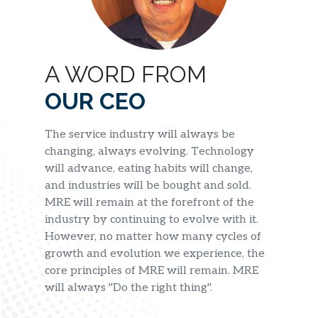
A WORD FROM
OUR CEO
The service industry will always be
changing, always evolving. Technology
will advance, eating habits will change,
and industries will be bought and sold.
MRE will remain at the forefront of the
industry by continuing to evolve with it.
However, no matter how many cycles of
growth and evolution we experience, the
core principles of MRE will remain. MRE
will always "Do the right thing".